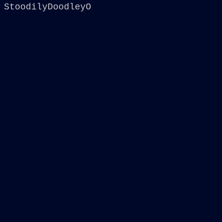
StoodilyDoodleyO