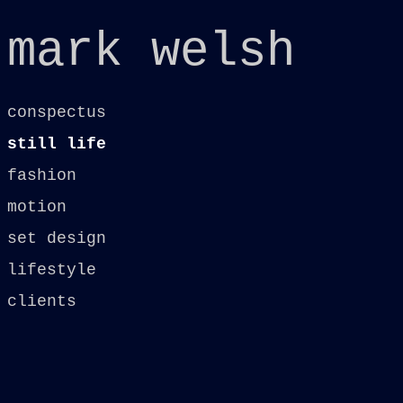
mark welsh
conspectus
still life
fashion
motion
set design
lifestyle
clients