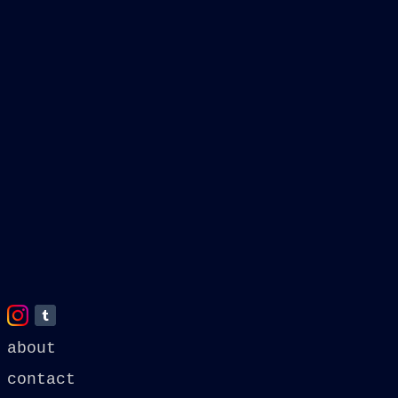
about
contact